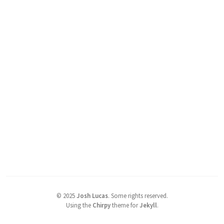
©
2025
Josh Lucas
.
Some rights reserved.
Using the
Chirpy
theme for
Jekyll
.