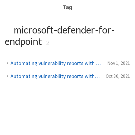
Tag
microsoft-defender-for-
endpoint
2
Automating vulnerability reports with Microsoft Defender – Part 2
Nov 1, 2021
Automating vulnerability reports with Microsoft Defender - Part 1
Oct 30, 2021