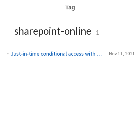
Tag
sharepoint-online
1
Just-in-time conditional access with Azure AD Privileged Identity Management
Nov 11, 2021