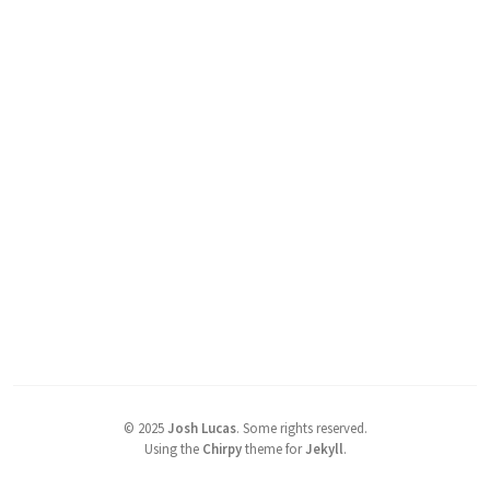
©
2025
Josh Lucas
.
Some rights reserved.
Using the
Chirpy
theme for
Jekyll
.